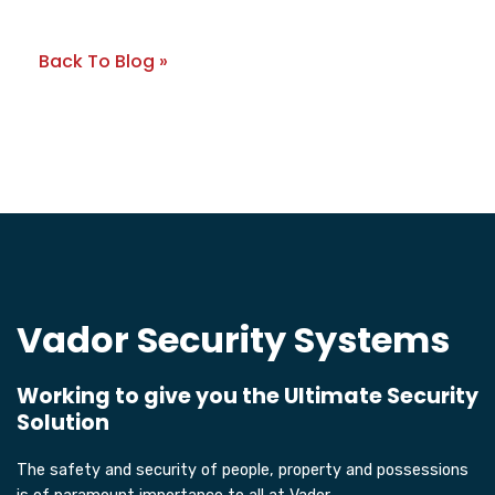
Back To Blog »
Vador Security Systems
Working to give you the Ultimate Security
Solution
The safety and security of people, property and possessions