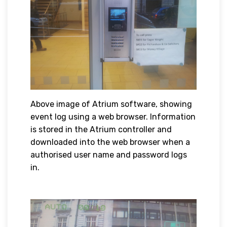
Above image of Atrium software, showing
event log using a web browser. Information
is stored in the Atrium controller and
downloaded into the web browser when a
authorised user name and password logs
in.