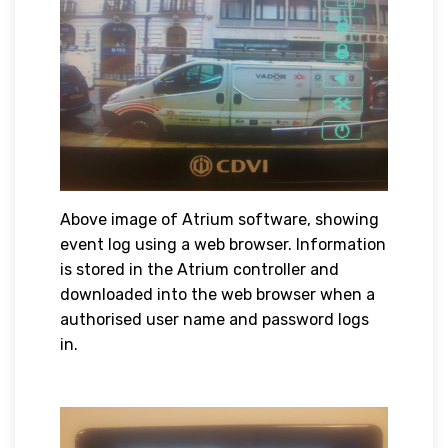
Above image of Atrium software, showing
event log using a web browser. Information
is stored in the Atrium controller and
downloaded into the web browser when a
authorised user name and password logs
in.