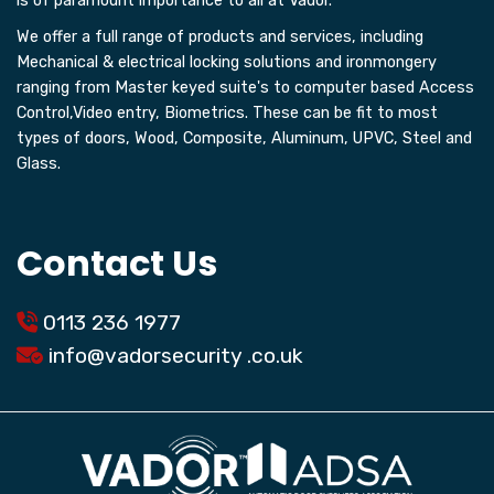
is of paramount importance to all at Vador.
We offer a full range of products and services, including
Mechanical & electrical locking solutions and ironmongery
ranging from Master keyed suite's to computer based Access
Control,Video entry, Biometrics. These can be fit to most
types of doors, Wood, Composite, Aluminum, UPVC, Steel and
Glass.
Contact Us
0113 236 1977
info@
vadorsecurity
.co.uk