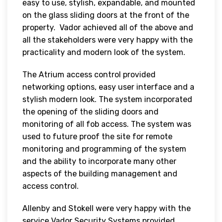
easy to use, stylish, expandable, and mounted
on the glass sliding doors at the front of the
property. Vador achieved all of the above and
all the stakeholders were very happy with the
practicality and modern look of the system.
The Atrium access control provided
networking options, easy user interface and a
stylish modern look. The system incorporated
the opening of the sliding doors and
monitoring of all fob access. The system was
used to future proof the site for remote
monitoring and programming of the system
and the ability to incorporate many other
aspects of the building management and
access control.
Allenby and Stokell were very happy with the
service Vador Security Systems provided,