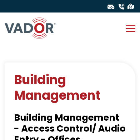
Building
Management
Building Management
- Access Control/ Audio
Entry - Offices,