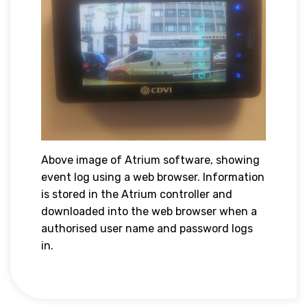
Above image of Atrium software, showing
event log using a web browser. Information
is stored in the Atrium controller and
downloaded into the web browser when a
authorised user name and password logs
in.