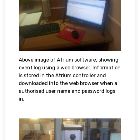
Above image of Atrium software, showing
event log using a web browser. Information
is stored in the Atrium controller and
downloaded into the web browser when a
authorised user name and password logs
in.