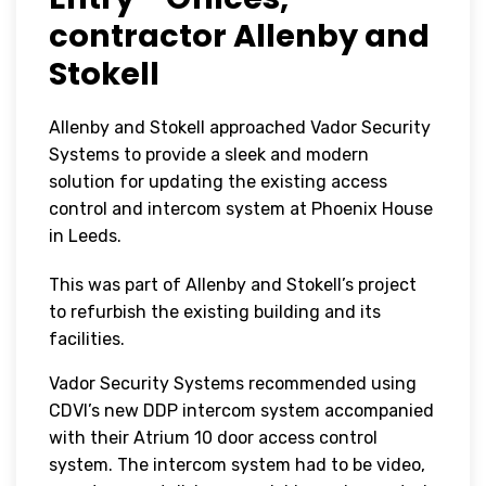
contractor Allenby and
Stokell
Allenby and Stokell approached Vador Security
Systems to provide a sleek and modern
solution for updating the existing access
control and intercom system at Phoenix House
in Leeds.
This was part of Allenby and Stokell’s project
to refurbish the existing building and its
facilities.
Vador Security Systems recommended using
CDVI’s new DDP intercom system accompanied
with their Atrium 10 door access control
system. The intercom system had to be video,