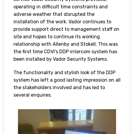
operating in difficult time constraints and
adverse weather that disrupted the
installation of the work. Vador continues to
provide support direct to management staff on
site and hopes to continue its working
relationship with Allenby and Stokell. This was
the first time CDVI’s DDP intercom system has
been installed by Vador Security Systems.
The functionality and stylish look of the DDP
system has left a good lasting impression on all
the stakeholders involved and has led to
several enquires.