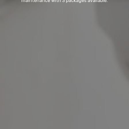
maintenance with 3 packages available.