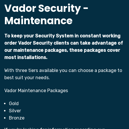
Vador Security -
Maintenance
To keep your Security System in constant working
order Vador Security clients can take advantage of
our maintenance packages, these packages cover
most installations.
With three tiers available you can choose a package to
best suit your needs.
Vador Maintenance Packages
Gold
Silver
Bronze