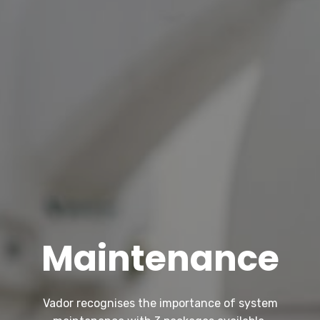
Maintenance
Vador recognises the importance of system