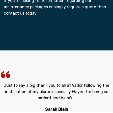
If you're looking for information regarding our
maintenance packages or simply require a quote then
contact us today!
Just to say a big thank you to all at Vador following the
installation of my alarm, especially Wayne for being so
patient and helpful.
Sarah Blain