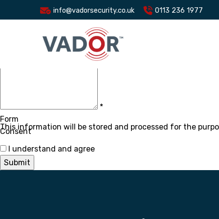
Name
*
info@vadorsecurity.co.uk
0113 236 1977
Email
*
Subject
*
Message
*
Form
This information will be stored and processed for the purpo
Consent
I understand and agree