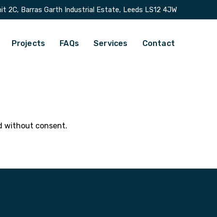
it 2C, Barras Garth Industrial Estate, Leeds LS12 4JW
Projects
FAQs
Services
Contact
ld without consent.