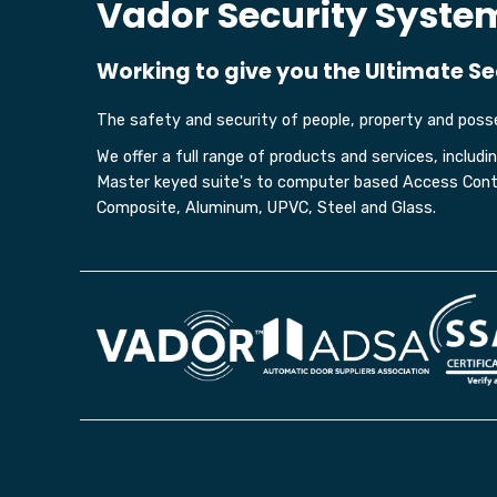
Vador Security Syste
Working to give you the Ultimate Se
The safety and security of people, property and posse
We offer a full range of products and services, includ
Master keyed suite's to computer based Access Contro
Composite, Aluminum, UPVC, Steel and Glass.