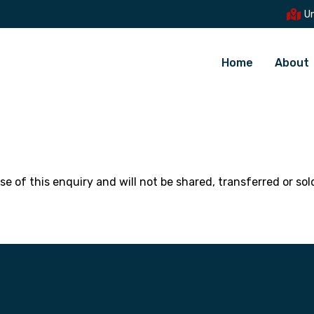
Un
Home
About
se of this enquiry and will not be shared, transferred or so