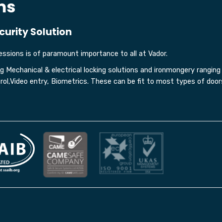
ms
curity Solution
ssions is of paramount importance to all at Vador.
ing Mechanical & electrical locking solutions and ironmongery rangin
l,Video entry, Biometrics. These can be fit to most types of door