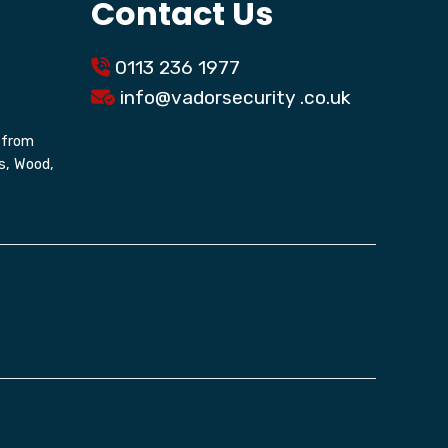
Contact Us
0113 236 1977
info@
vadorsecurity
.co.uk
g from
s, Wood,