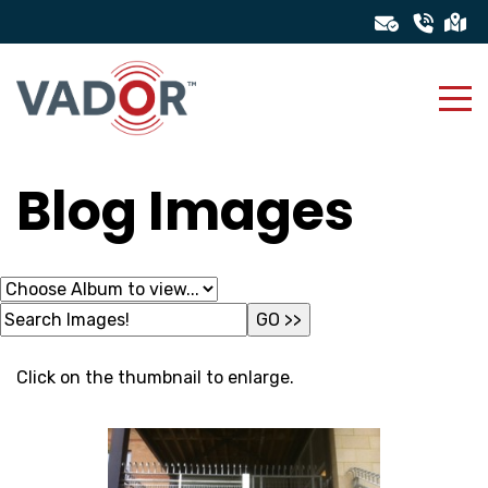
Blog Images
Click on the thumbnail to enlarge.