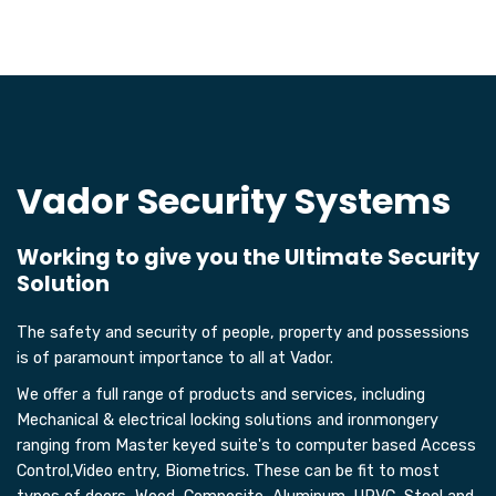
Vador Security Systems
Working to give you the Ultimate Security
Solution
The safety and security of people, property and possessions
is of paramount importance to all at Vador.
We offer a full range of products and services, including
Mechanical & electrical locking solutions and ironmongery
ranging from Master keyed suite's to computer based Access
Control,Video entry, Biometrics. These can be fit to most