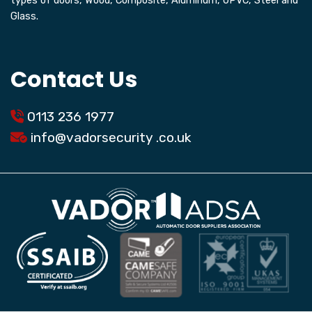
types of doors, Wood, Composite, Aluminum, UPVC, Steel and
Glass.
Contact Us
0113 236 1977
info@
vadorsecurity
.co.uk